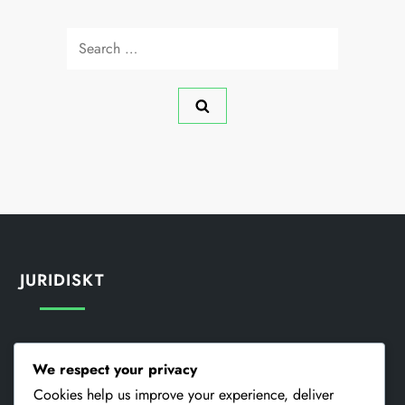
Search
for:
JURIDISKT
Din Integritet
We respect your privacy
Cookieinställningar
Cookies help us improve your experience, deliver