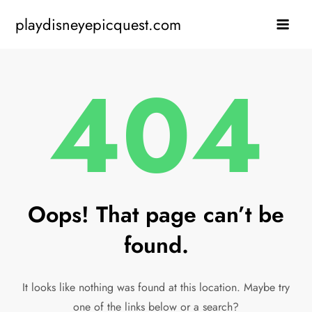
Skip
playdisneyepicquest.com
to
content
404
Oops! That page can’t be
found.
It looks like nothing was found at this location. Maybe try
one of the links below or a search?